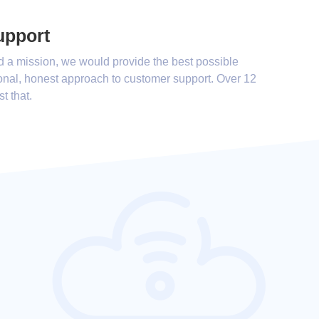
upport
d a mission, we would provide the best possible
onal, honest approach to customer support. Over 12
st that.