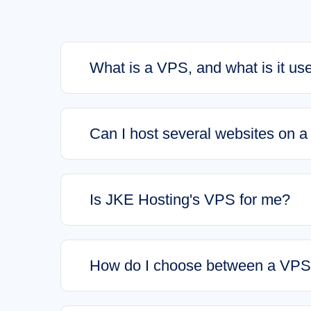
What is a VPS, and what is it use
Can I host several websites on 
Is JKE Hosting's VPS for me?
How do I choose between a VPS 