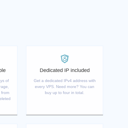
ble
Dedicated IP included
ys of
Get a dedicated IPv4 address with
orage,
every VPS. Need more? You can
S from
buy up to four in total.
deleted