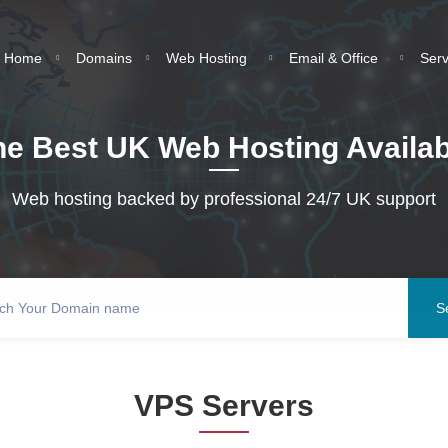
Home
Domains
Web Hosting
Email & Office
Ser
he Best UK Web Hosting Availab
Web hosting backed by professional 24/7 UK support
VPS Servers