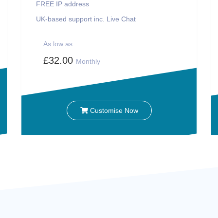
FREE IP address
UK-based support inc. Live Chat
As low as
£32.00
Monthly
Customise Now