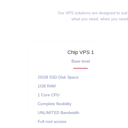
Our VPS solutions are designed to suit
what you need, when you need i
Chip VPS 1
Base level
25GB SSD
Disk Space
1GB
RAM
1 Core
CPU
Complete flexibility
UNLIMITED
Bandwidth
Full root access