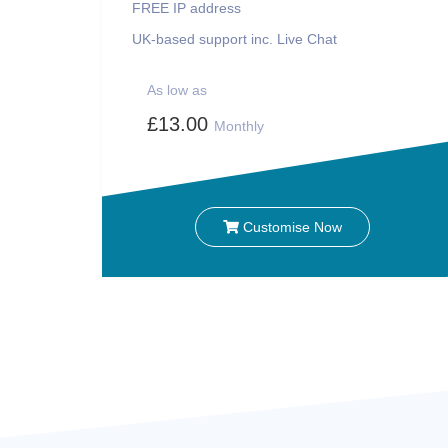
FREE IP address
UK-based support inc. Live Chat
As low as
£13.00
Monthly
Customise Now