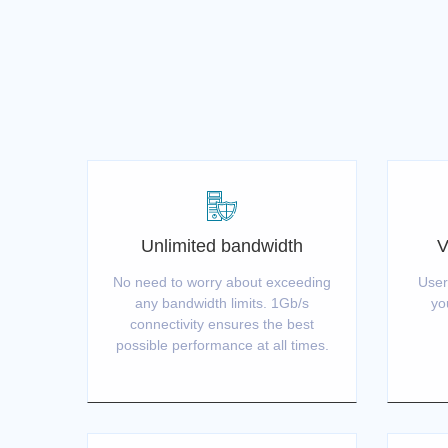
Unlimited bandwidth
V
No need to worry about exceeding
User
any bandwidth limits. 1Gb/s
yo
connectivity ensures the best
possible performance at all times.