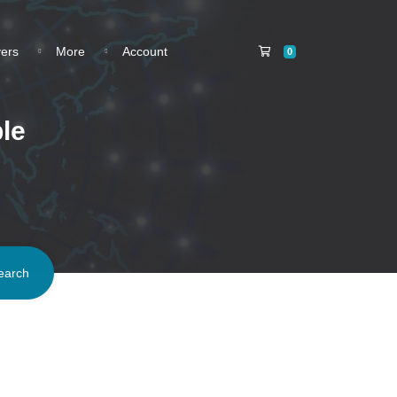
Shopping Cart
vers
More
Account
0
le