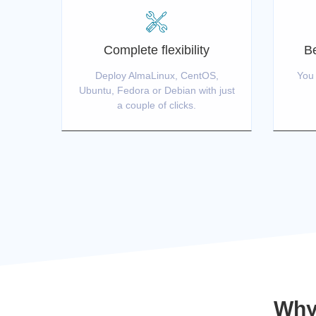
Complete flexibility
Be
Deploy AlmaLinux, CentOS,
You 
Ubuntu, Fedora or Debian with just
a couple of clicks.
Why