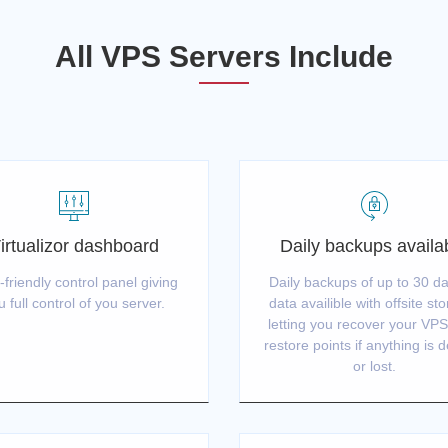
All VPS Servers Include
irtualizor dashboard
Daily backups availa
-friendly control panel giving
Daily backups of up to 30 da
u full control of you server.
data availible with offsite st
letting you recover your VP
restore points if anything is 
or lost.