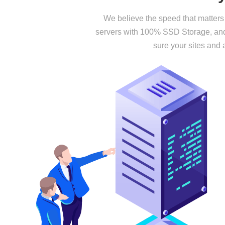
We believe the speed that matters 
servers with 100% SSD Storage, and 
sure your sites and 