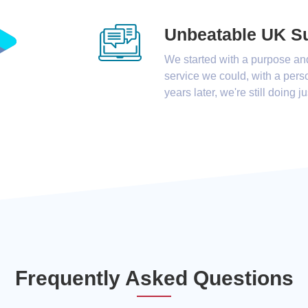
Unbeatable UK S
We started with a purpose an
service we could, with a pers
years later, we're still doing ju
Frequently Asked Questions