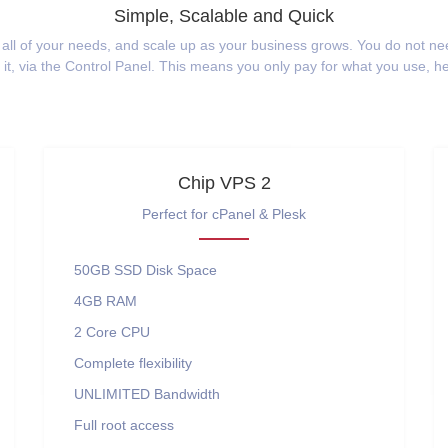
Simple, Scalable and Quick
 all of your needs, and scale up as your business grows. You do not n
t, via the Control Panel. This means you only pay for what you use, 
Chip VPS 2
Perfect for cPanel & Plesk
50GB SSD
Disk Space
4GB
RAM
2 Core
CPU
Complete flexibility
UNLIMITED
Bandwidth
Full root access