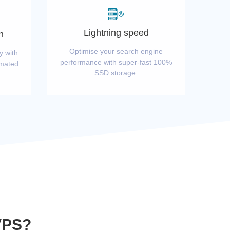
Lightning speed
n
Optimise your search engine
y with
performance with super-fast 100%
omated
SSD storage.
VPS?