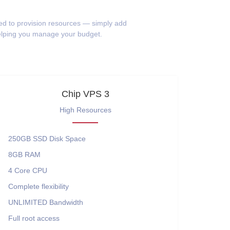
eed to provision resources — simply add
helping you manage your budget.
Chip VPS 3
High Resources
250GB SSD
Disk Space
8GB
RAM
4 Core
CPU
Complete flexibility
UNLIMITED
Bandwidth
Full root access