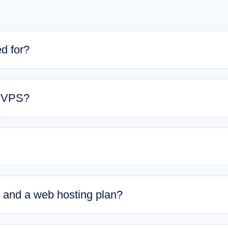
d for?
a VPS?
and a web hosting plan?