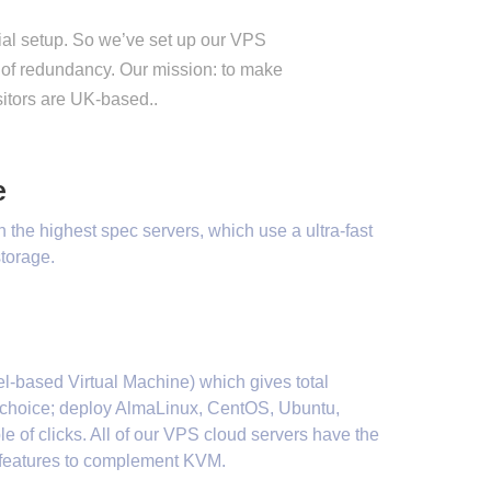
tial setup. So we’ve set up our VPS
 of redundancy. Our mission: to make
sitors are UK-based..
e
on the highest spec servers, which use a ultra-fast
torage.
l-based Virtual Machine) which gives total
em choice; deploy AlmaLinux, CentOS, Ubuntu,
e of clicks. All of our VPS cloud servers have the
n features to complement KVM.