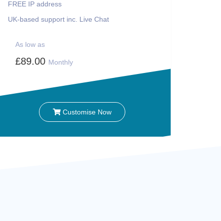
FREE IP address
UK-based support inc. Live Chat
As low as
£89.00
Monthly
Customise Now