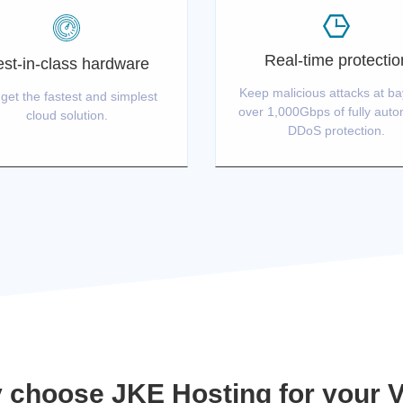
Real-time protectio
st-in-class hardware
Keep malicious attacks at ba
get the fastest and simplest
over 1,000Gbps of fully aut
cloud solution.
DDoS protection.
 choose JKE Hosting for your 