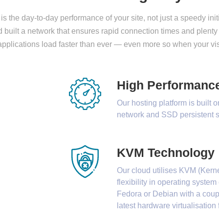
is the day-to-day performance of your site, not just a speedy ini
built a network that ensures rapid connection times and plenty
applications load faster than ever — even more so when your vi
High Performanc
Our hosting platform is built 
network and SSD persistent s
KVM Technology
Our cloud utilises KVM (Kerne
flexibility in operating syst
Fedora or Debian with a coupl
latest hardware virtualisatio