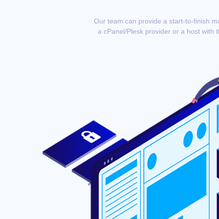
Our team can provide a start-to-finish m
a cPanel/Plesk provider or a host with 