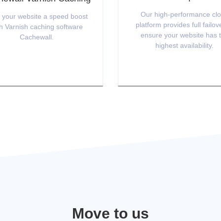
Our high-performance cl
 your website a speed boost
platform provides full failov
h Varnish caching software
ensure your website has 
Cachewall.
highest availability.
Move to us