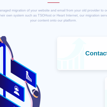
anaged migration of your website and email from your old provider to 
their own system such as TSOHost or Heart Internet, our migration servi
your content onto our platform.
Contac