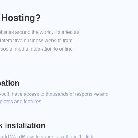
 Hosting?
sites around the world. It started as
interactive business website from
social media integration to online
ation
 you’ll have access to thousands of responsive and
lates and features.
 installation
 add WordPress to your site with our 1-click