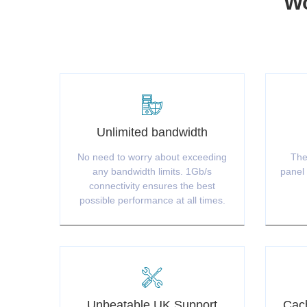
Wo
Unlimited bandwidth
No need to worry about exceeding
The
any bandwidth limits. 1Gb/s
panel 
connectivity ensures the best
possible performance at all times.
Unbeatable UK Support
Cach