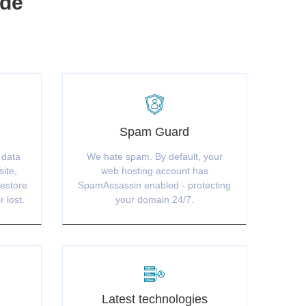
ude
Spam Guard
 data
We hate spam. By default, your
site,
web hosting account has
restore
SpamAssassin enabled - protecting
r lost.
your domain 24/7.
Latest technologies