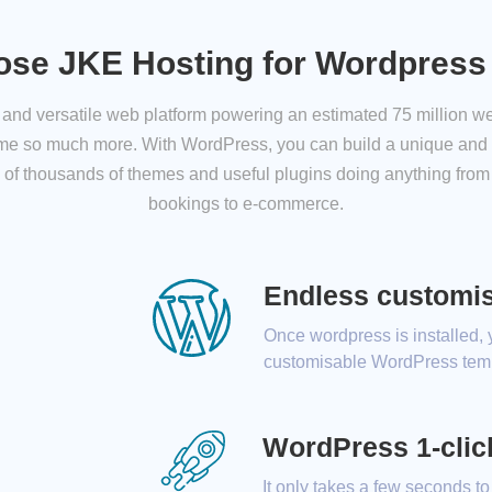
se JKE Hosting for Wordpress
nd versatile web platform powering an estimated 75 million web
ome so much more. With WordPress, you can build a unique and 
 of thousands of themes and useful plugins doing anything from 
bookings to e-commerce.
Endless customis
Once wordpress is installed,
customisable WordPress temp
WordPress 1-click
It only takes a few seconds to