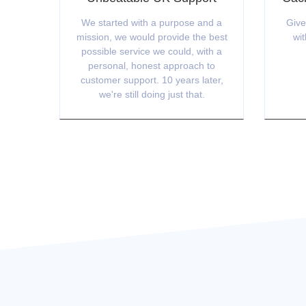
We started with a purpose and a
Give
mission, we would provide the best
wit
possible service we could, with a
personal, honest approach to
customer support. 10 years later,
we're still doing just that.