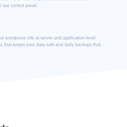
h our control panel.
y
r wordpress site at server and application level.
SL that keeps your data safe and daily backups that