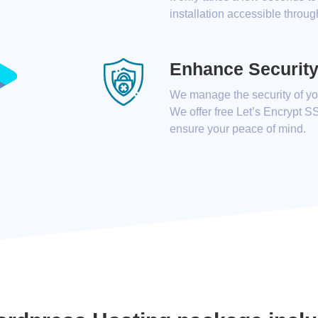
installation accessible throug
Enhance Securit
We manage the security of you
We offer free Let’s Encrypt S
ensure your peace of mind.