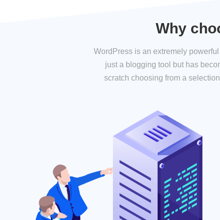
Why choo
WordPress is an extremely powerful a
just a blogging tool but has bec
scratch choosing from a selection