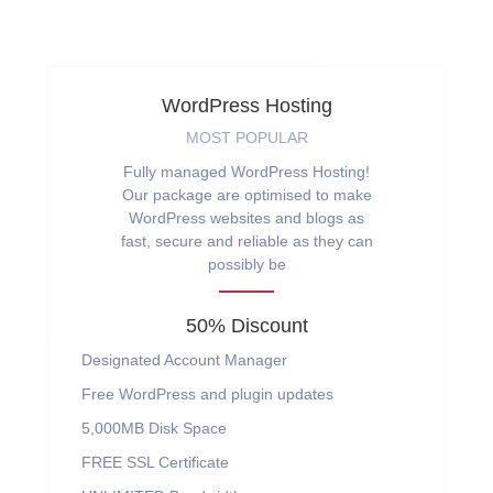
WordPress Hosting
MOST POPULAR
Fully managed WordPress Hosting!
Our package are optimised to make
WordPress websites and blogs as
fast, secure and reliable as they can
possibly be
50% Discount
Designated Account Manager
Free WordPress and plugin updates
5,000MB
Disk Space
FREE
SSL Certificate