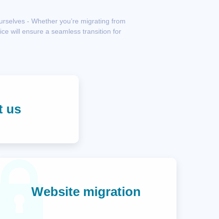
ourselves - Whether you’re migrating from
ce will ensure a seamless transition for
t us
Website migration