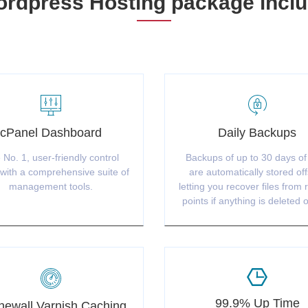
rdpress Hosting package incl
cPanel Dashboard
Daily Backups
 No. 1, user-friendly control
Backups of up to 30 days of
with a comprehensive suite of
are automatically stored off
management tools.
letting you recover files from 
points if anything is deleted o
99.9% Up Time
ewall Varnish Caching