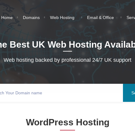
Home
Domains
Web Hosting
Email & Office
Ser
he Best UK Web Hosting Availab
Web hosting backed by professional 24/7 UK support
WordPress Hosting