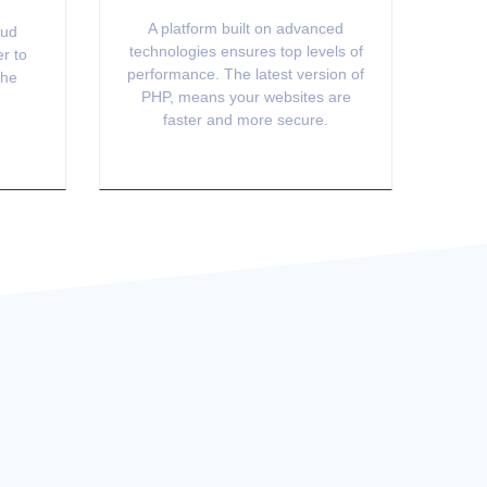
A platform built on advanced
oud
technologies ensures top levels of
er to
performance. The latest version of
the
PHP, means your websites are
faster and more secure.