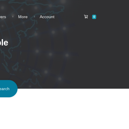
Shopping Cart
vers
More
Account
0
le