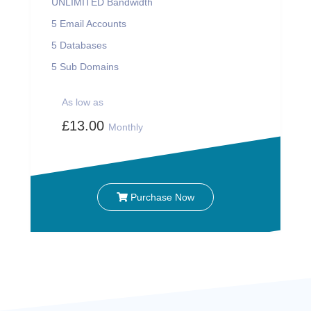
UNLIMITED
Bandwidth
5
Email Accounts
5
Databases
5
Sub Domains
As low as
£13.00
Monthly
Purchase Now